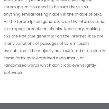
Lorem Ipsum. You need to be sure there isn’t
anything embarrassing hidden in the middle of text.
All the Lorem Ipsum generators on the Internet tend
toitrrepeat predefined chunks. Necessary, making
this the first true generator on the Internet. It re are
many variations of passages of Lorem Ipsum
available, but the majority have suffered alteration in
some form, by injectedeed eedhumour, or
randomised words which don’t look even slightly
believable.