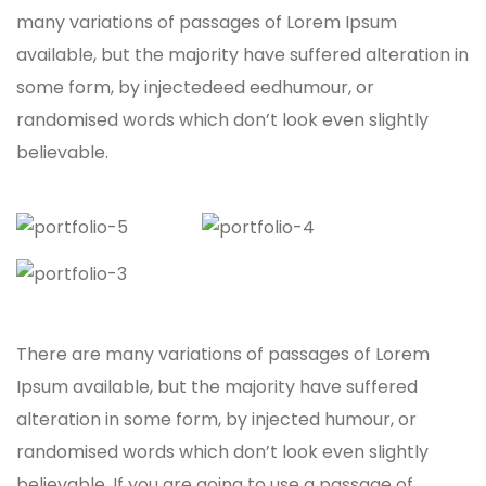
many variations of passages of Lorem Ipsum
available, but the majority have suffered alteration in
some form, by injectedeed eedhumour, or
randomised words which don’t look even slightly
believable.
There are many variations of passages of Lorem
Ipsum available, but the majority have suffered
alteration in some form, by injected humour, or
randomised words which don’t look even slightly
believable. If you are going to use a passage of