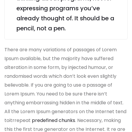
expressing programs you’ve
already thought of. It should be a
pencil, not a pen.
There are many variations of passages of Lorem
Ipsum available, but the majority have suffered
alteration in some form, by injected humour, or
randomised words which don’t look even slightly
believable. If you are going to use a passage of
Lorem Ipsum. You need to be sure there isn’t
anything embarrassing hidden in the middle of text.
All the Lorem Ipsum generators on the Internet tend
toitrrepeat
predefined chunks
. Necessary, making
this the first true generator on the Internet. It re are