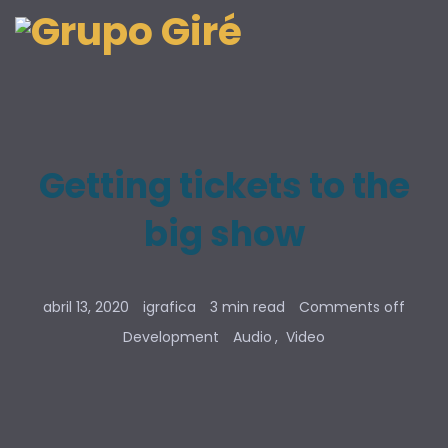
Getting tickets to the
big show
abril 13, 2020
igrafica
3 min read
Comments off
Development
Audio
Video