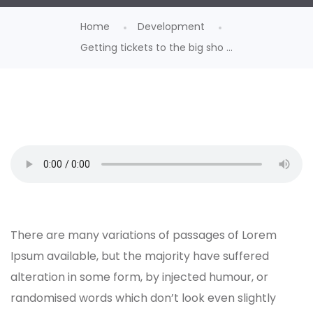
Home
Development
Getting tickets to the big sho ...
There are many variations of passages of Lorem
Ipsum available, but the majority have suffered
alteration in some form, by injected humour, or
randomised words which don’t look even slightly