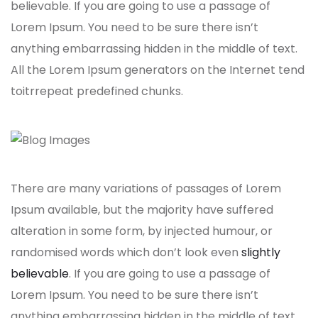
believable. If you are going to use a passage of
Lorem Ipsum. You need to be sure there isn’t
anything embarrassing hidden in the middle of text.
All the Lorem Ipsum generators on the Internet tend
toitrrepeat predefined chunks.
There are many variations of passages of Lorem
Ipsum available, but the majority have suffered
alteration in some form, by injected humour, or
randomised words which don’t look even
slightly
believable
. If you are going to use a passage of
Lorem Ipsum. You need to be sure there isn’t
anything embarrassing hidden in the middle of text.