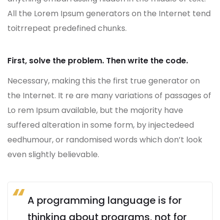
All the Lorem Ipsum generators on the Internet tend
toitrrepeat predefined chunks.
First, solve the problem. Then write the code.
Necessary, making this the first true generator on
the Internet. It re are many variations of passages of
Lo rem Ipsum available, but the majority have
suffered alteration in some form, by injectedeed
eedhumour, or randomised words which don’t look
even slightly believable.
A programming language is for
thinking about programs, not for