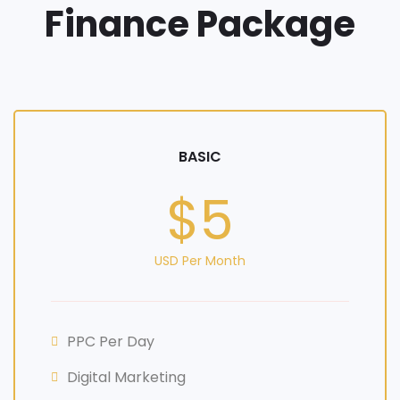
Finance Package
BASIC
$5
USD Per Month
PPC Per Day
Digital Marketing