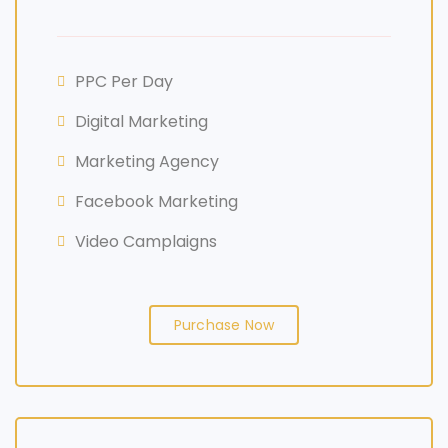
PPC Per Day
Digital Marketing
Marketing Agency
Facebook Marketing
Video Camplaigns
Purchase Now