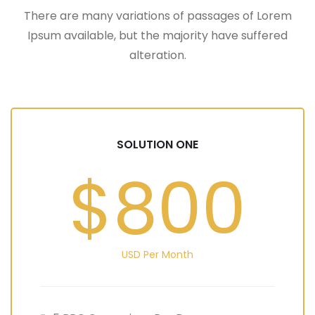
There are many variations of passages of Lorem
Ipsum available, but the majority have suffered
alteration.
SOLUTION ONE
$800
USD Per Month