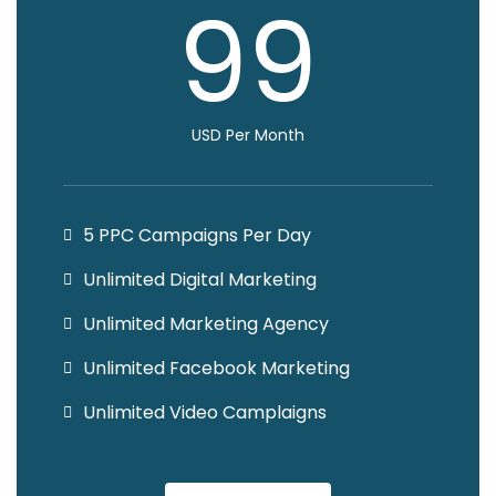
99
USD Per Month
5 PPC Campaigns Per Day
Unlimited Digital Marketing
Unlimited Marketing Agency
Unlimited Facebook Marketing
Unlimited Video Camplaigns