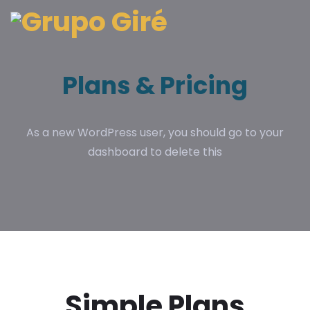
Plans & Pricing
As a new WordPress user, you should go to your
dashboard to delete this
Simple Plans