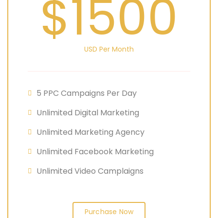
$1500
USD Per Month
5 PPC Campaigns Per Day
Unlimited Digital Marketing
Unlimited Marketing Agency
Unlimited Facebook Marketing
Unlimited Video Camplaigns
Purchase Now