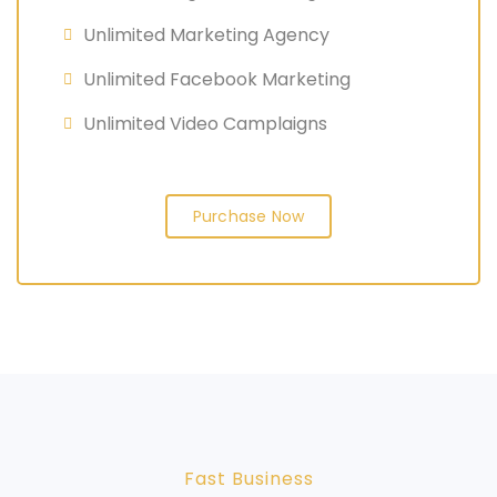
Unlimited Marketing Agency
Unlimited Facebook Marketing
Unlimited Video Camplaigns
Purchase Now
Fast Business