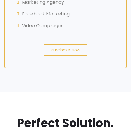
Marketing Agency
Facebook Marketing
Video Camplaigns
Purchase Now
Perfect Solution.