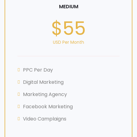
MEDIUM
$55
USD Per Month
PPC Per Day
Digital Marketing
Marketing Agency
Facebook Marketing
Video Camplaigns