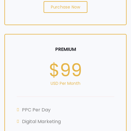
Purchase Now
PREMIUM
$99
USD Per Month
PPC Per Day
Digital Marketing