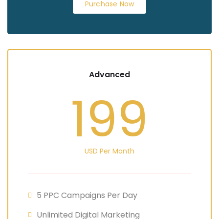
Purchase Now
Advanced
199
USD Per Month
5 PPC Campaigns Per Day
Unlimited Digital Marketing