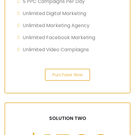
5 PPC Campaigns Per Day
Unlimited Digital Marketing
Unlimited Marketing Agency
Unlimited Facebook Marketing
Unlimited Video Camplaigns
Purchase Now
SOLUTION TWO