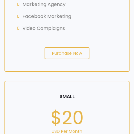
Marketing Agency
Facebook Marketing
Video Camplaigns
Purchase Now
SMALL
$20
USD Per Month