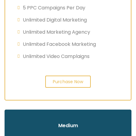
5 PPC Campaigns Per Day
Unlimited Digital Marketing
Unlimited Marketing Agency
Unlimited Facebook Marketing
Unlimited Video Camplaigns
Purchase Now
Medium