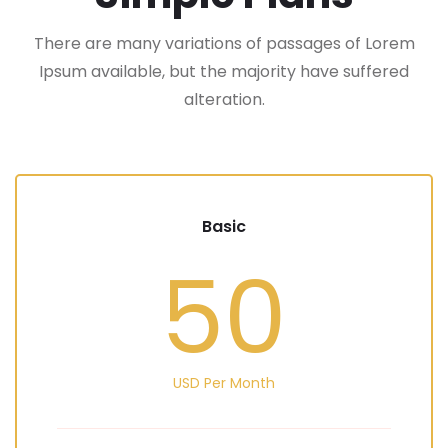
There are many variations of passages of Lorem
Ipsum available, but the majority have suffered
alteration.
Basic
50
USD Per Month