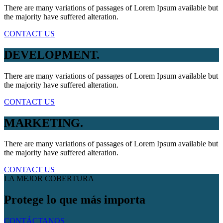
There are many variations of passages of Lorem Ipsum available but
the majority have suffered alteration.
CONTACT US
DEVELOPMENT.
There are many variations of passages of Lorem Ipsum available but
the majority have suffered alteration.
CONTACT US
MARKETING.
There are many variations of passages of Lorem Ipsum available but
the majority have suffered alteration.
CONTACT US
LA MEJOR COBERTURA
Protege lo que más importa
CONTÁCTANOS