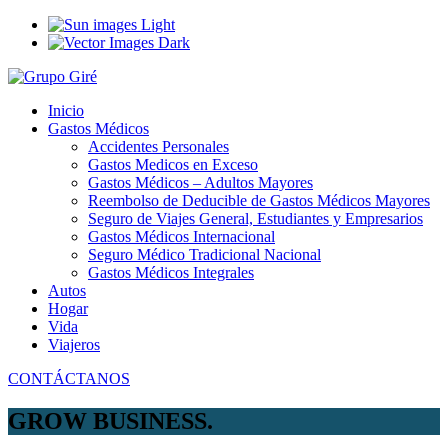
Light
Dark
Inicio
Gastos Médicos
Accidentes Personales
Gastos Medicos en Exceso
Gastos Médicos – Adultos Mayores
Reembolso de Deducible de Gastos Médicos Mayores
Seguro de Viajes General, Estudiantes y Empresarios
Gastos Médicos Internacional
Seguro Médico Tradicional Nacional
Gastos Médicos Integrales
Autos
Hogar
Vida
Viajeros
CONTÁCTANOS
GROW BUSINESS.