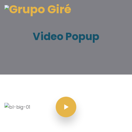
Video Popup