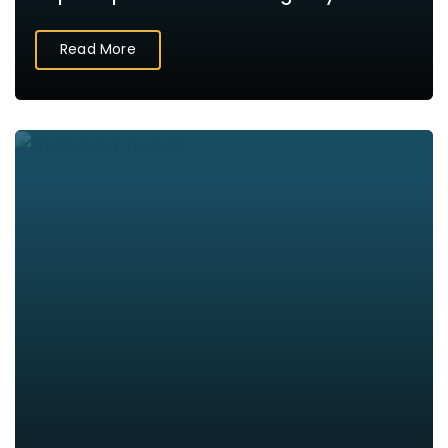
Read More