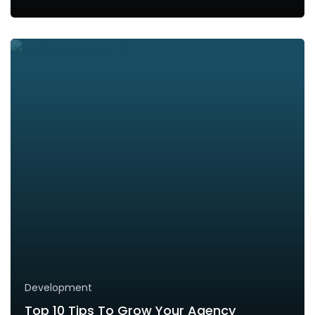
Development
Top 10 Tips To Grow Your Agency