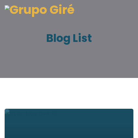
Blog List