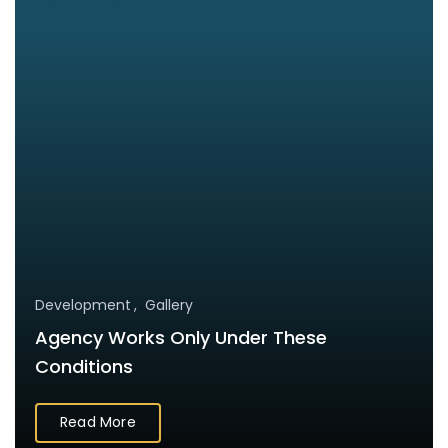
Development
Gallery
Agency Works Only Under These
Conditions
Read More