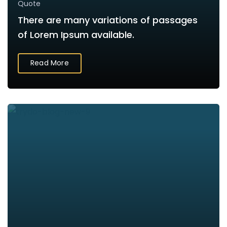
Quote
There are many variations of passages
of Lorem Ipsum available.
Read More