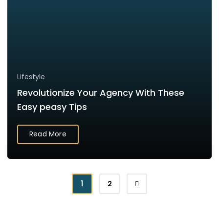
Lifestyle
Revolutionize Your Agency With These
Easy peasy Tips
Read More
1
2