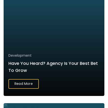
Development
Have You Heard? Agency Is Your Best Bet
To Grow
Read More