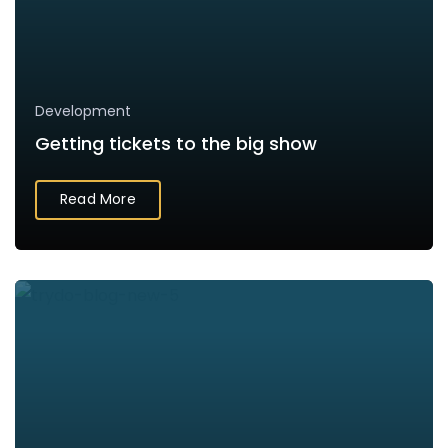
Development
Getting tickets to the big show
Read More