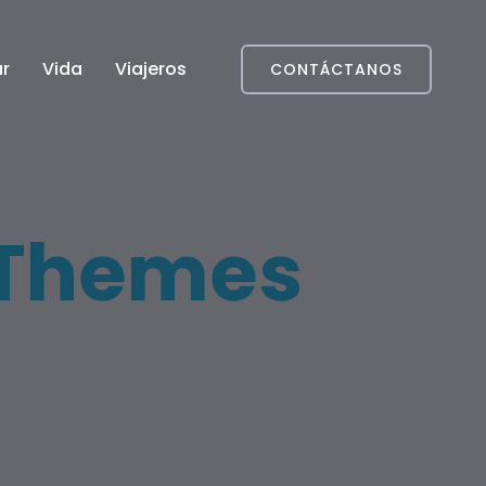
r
Vida
Viajeros
CONTÁCTANOS
Themes