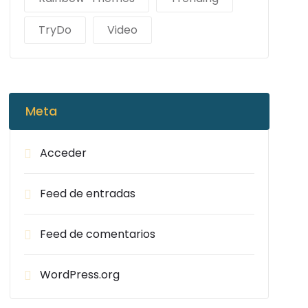
TryDo
Video
Meta
Acceder
Feed de entradas
Feed de comentarios
WordPress.org