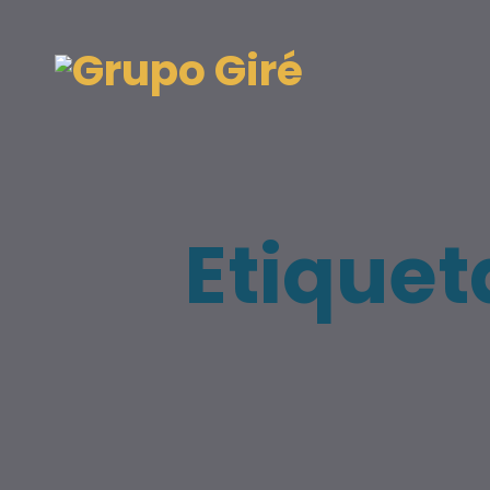
Etiquet