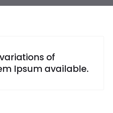
variations of
em Ipsum available.