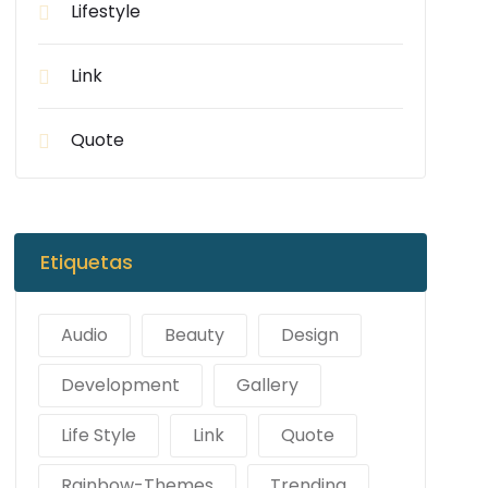
Lifestyle
Link
Quote
Etiquetas
Audio
Beauty
Design
Development
Gallery
Life Style
Link
Quote
Rainbow-Themes
Trending