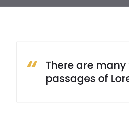
There are many 
passages of Lor