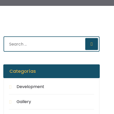
Categorías
Development
Gallery