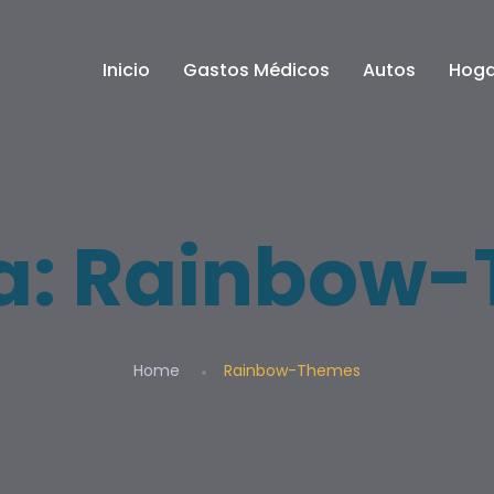
Inicio
Gastos Médicos
Autos
Hoga
a:
Rainbow-
Home
Rainbow-Themes